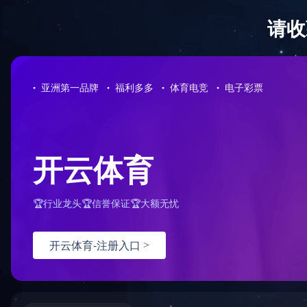
I want to learn more about the China National Machinery Industry Corp's 
What is China National Machinery Industry Corp's main business?
I'd like to give my thanks to the China National Machinery Industry Corp f
Does the China National Machinery Industry Corp have any internship op
How much does a 65HP tractor cost?
Does China National Machinery Industry Corp have an agent in Chengd
|<<
Previous
1
2
3
Next
>>|
米兰app官方端网站入口
|
华体会网页版
|
星空平台
|
MK国际
|
博鱼官方网页版
|
爱体