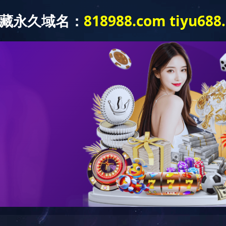
hiring.
or being a pillar of China.
portunities that might suit me?
u, Sichuan province?
育登录入口
|
华体会官方端网站登录入口
|
乐动平台
|
开云在线登录官网
|